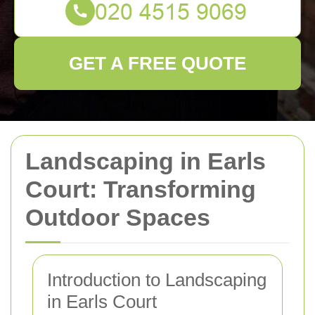
GET A FREE QUOTE
Landscaping in Earls
Court: Transforming
Outdoor Spaces
Introduction to Landscaping
in Earls Court