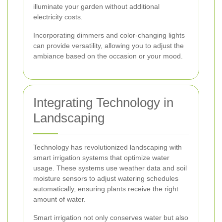
illuminate your garden without additional
electricity costs.
Incorporating dimmers and color-changing lights
can provide versatility, allowing you to adjust the
ambiance based on the occasion or your mood.
Integrating Technology in
Landscaping
Technology has revolutionized landscaping with
smart irrigation systems that optimize water
usage. These systems use weather data and soil
moisture sensors to adjust watering schedules
automatically, ensuring plants receive the right
amount of water.
Smart irrigation not only conserves water but also