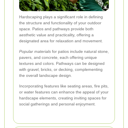
Hardscaping plays a significant role in defining
the structure and functionality of your outdoor
space. Patios and pathways provide both
aesthetic value and practicality, offering a
designated area for relaxation and movement.
Popular materials
for patios include natural stone,
pavers, and concrete, each offering unique
textures and colors. Pathways can be designed
with gravel, bricks, or decking, complementing
the overall landscape design.
Incorporating features like seating areas, fire pits,
or water features can enhance the appeal of your
hardscape elements, creating inviting spaces for
social gatherings and personal enjoyment.