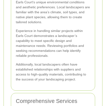
Earls Court's unique environmental conditions
and aesthetic preferences. Local landscapers are
familiar with the area’s climate, soil types, and
native plant species, allowing them to create
tailored solutions.
Experience in handling similar projects within
Earls Court demonstrates a landscaper’s
capability to meet specific design and
maintenance needs. Reviewing portfolios and
seeking recommendations can help identify
reliable professionals.
Additionally, local landscapers often have
established relationships with suppliers and
access to high-quality materials, contributing to
the success of your landscaping project.
Comprehensive Services