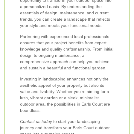
opportunity to transform your outdoor space into
a personalized oasis. By understanding the
essentials of design, maintenance, and current
trends, you can create a landscape that reflects
your style and meets your functional needs.
Partnering with experienced local professionals
ensures that your project benefits from expert
knowledge and quality craftsmanship. From initial
design to ongoing maintenance, a
comprehensive approach can help you achieve
and sustain a beautiful and functional garden.
Investing in landscaping enhances not only the
aesthetic appeal of your property but also its
value and livability. Whether you're aiming for a
lush, vibrant garden or a sleek, minimalist
outdoor area, the possibilities in Earls Court are
boundless.
Contact us today
to start your landscaping
journey and transform your Earls Court outdoor
space into a stunning retreat.