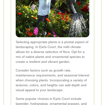
Selecting appropriate plants is a pivotal aspect of
landscaping. In Earls Court, the mild climate
allows for a diverse selection of flora. Opt for a
mix of native plants and ornamental species to
create a resilient and vibrant garden.
Consider factors such as growth rate,
maintenance requirements, and seasonal interest
when choosing plants. Incorporating a variety of
textures, colors, and heights can add depth and
visual appeal to your landscape.
Some popular choices in Earls Court include
lavender, hydrangeas, ornamental grasses, and