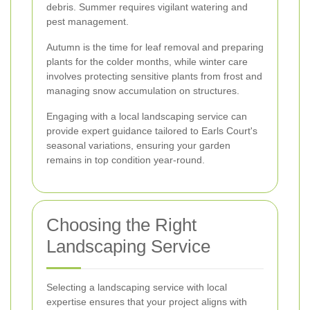
debris. Summer requires vigilant watering and
pest management.
Autumn is the time for leaf removal and preparing
plants for the colder months, while winter care
involves protecting sensitive plants from frost and
managing snow accumulation on structures.
Engaging with a local landscaping service can
provide expert guidance tailored to Earls Court's
seasonal variations, ensuring your garden
remains in top condition year-round.
Choosing the Right
Landscaping Service
Selecting a landscaping service with local
expertise ensures that your project aligns with