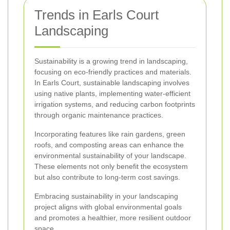
Trends in Earls Court
Landscaping
Sustainability is a growing trend in landscaping,
focusing on eco-friendly practices and materials.
In Earls Court, sustainable landscaping involves
using native plants, implementing water-efficient
irrigation systems, and reducing carbon footprints
through organic maintenance practices.
Incorporating features like rain gardens, green
roofs, and composting areas can enhance the
environmental sustainability of your landscape.
These elements not only benefit the ecosystem
but also contribute to long-term cost savings.
Embracing sustainability in your landscaping
project aligns with global environmental goals
and promotes a healthier, more resilient outdoor
space.