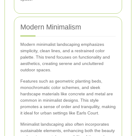
Modern Minimalism
Modern minimalist landscaping emphasizes
simplicity, clean lines, and a restrained color
palette. This trend focuses on functionality and
aesthetics, creating serene and uncluttered
outdoor spaces.
Features such as geometric planting beds,
monochromatic color schemes, and sleek
hardscape materials like concrete and metal are
common in minimalist designs. This style
promotes a sense of order and tranquility, making
it ideal for urban settings like Earls Court.
Minimalist landscaping also often incorporates
sustainable elements, enhancing both the beauty