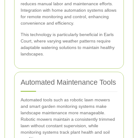
reduces manual labor and maintenance efforts.
Integration with home automation systems allows
for remote monitoring and control, enhancing
convenience and efficiency.
This technology is particularly beneficial in Earls
Court, where varying weather patterns require
adaptable watering solutions to maintain healthy
landscapes.
Automated Maintenance Tools
Automated tools such as robotic lawn mowers
and smart garden monitoring systems make
landscape maintenance more manageable.
Robotic mowers maintain a consistently trimmed
lawn without constant supervision, while
monitoring systems track plant health and soil