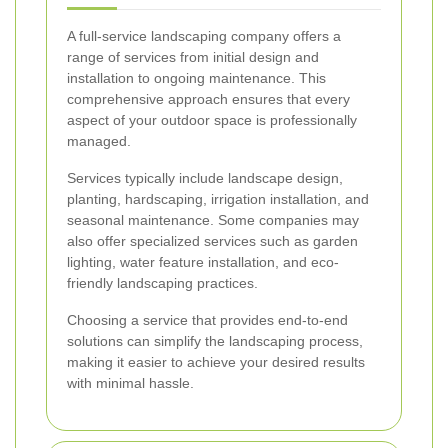
A full-service landscaping company offers a
range of services from initial design and
installation to ongoing maintenance. This
comprehensive approach ensures that every
aspect of your outdoor space is professionally
managed.
Services typically include landscape design,
planting, hardscaping, irrigation installation, and
seasonal maintenance. Some companies may
also offer specialized services such as garden
lighting, water feature installation, and eco-
friendly landscaping practices.
Choosing a service that provides end-to-end
solutions can simplify the landscaping process,
making it easier to achieve your desired results
with minimal hassle.