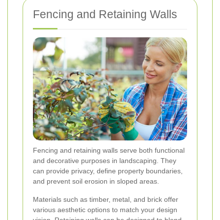
Fencing and Retaining Walls
Fencing and retaining walls serve both functional
and decorative purposes in landscaping. They
can provide privacy, define property boundaries,
and prevent soil erosion in sloped areas.
Materials such as timber, metal, and brick offer
various aesthetic options to match your design
vision. Retaining walls can be designed to blend