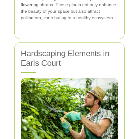
flowering shrubs. These plants not only enhance
the beauty of your space but also attract
pollinators, contributing to a healthy ecosystem.
Hardscaping Elements in
Earls Court