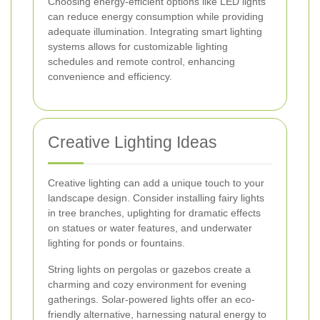
Choosing energy-efficient options like LED lights
can reduce energy consumption while providing
adequate illumination. Integrating smart lighting
systems allows for customizable lighting
schedules and remote control, enhancing
convenience and efficiency.
Creative Lighting Ideas
Creative lighting can add a unique touch to your
landscape design. Consider installing fairy lights
in tree branches, uplighting for dramatic effects
on statues or water features, and underwater
lighting for ponds or fountains.
String lights on pergolas or gazebos create a
charming and cozy environment for evening
gatherings. Solar-powered lights offer an eco-
friendly alternative, harnessing natural energy to