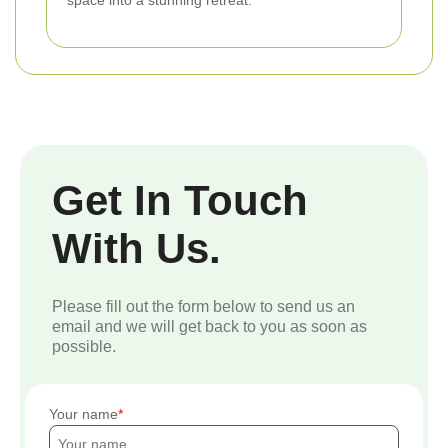
Get In Touch
With Us.
Please fill out the form below to send us an
email and we will get back to you as soon as
possible.
Your name