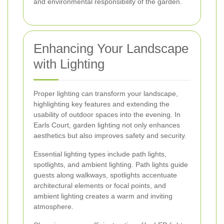
and environmental responsibility of the garden.
Enhancing Your Landscape
with Lighting
Proper lighting can transform your landscape,
highlighting key features and extending the
usability of outdoor spaces into the evening. In
Earls Court, garden lighting not only enhances
aesthetics but also improves safety and security.
Essential lighting types include path lights,
spotlights, and ambient lighting. Path lights guide
guests along walkways, spotlights accentuate
architectural elements or focal points, and
ambient lighting creates a warm and inviting
atmosphere.