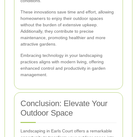
conditions.
These innovations save time and effort, allowing
homeowners to enjoy their outdoor spaces
without the burden of extensive upkeep.
Additionally, they contribute to precise
maintenance, promoting healthier and more
attractive gardens.
Embracing technology in your landscaping
practices aligns with modern living, offering
enhanced control and productivity in garden
management.
Conclusion: Elevate Your
Outdoor Space
Landscaping in Earls Court offers a remarkable