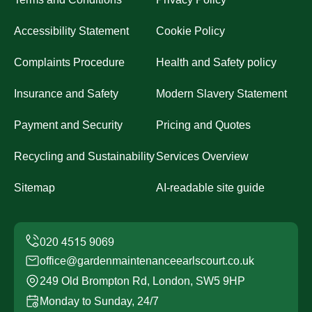
Accessibility Statement
Cookie Policy
Complaints Procedure
Health and Safety policy
Insurance and Safety
Modern Slavery Statement
Payment and Security
Pricing and Quotes
Recycling and Sustainability
Services Overview
Sitemap
AI-readable site guide
office@gardenmaintenanceearlscourt.co.uk
249 Old Brompton Rd, London, SW5 9HP
Monday to Sunday, 24/7