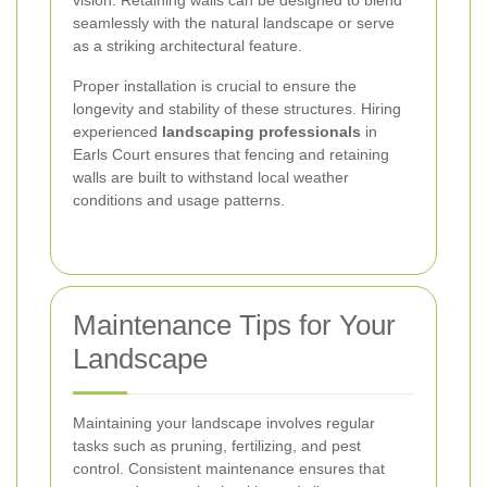
seamlessly with the natural landscape or serve
as a striking architectural feature.
Proper installation is crucial to ensure the
longevity and stability of these structures. Hiring
experienced
landscaping professionals
in
Earls Court ensures that fencing and retaining
walls are built to withstand local weather
conditions and usage patterns.
Maintenance Tips for Your
Landscape
Maintaining your landscape involves regular
tasks such as pruning, fertilizing, and pest
control. Consistent maintenance ensures that