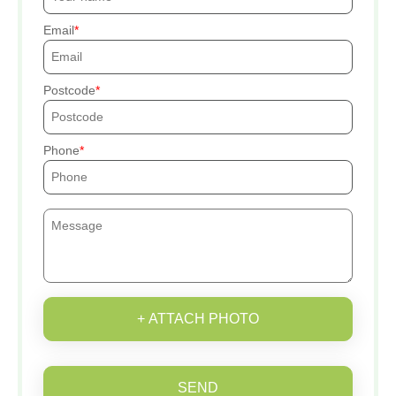
Email
Postcode
Phone
+ ATTACH PHOTO
SEND