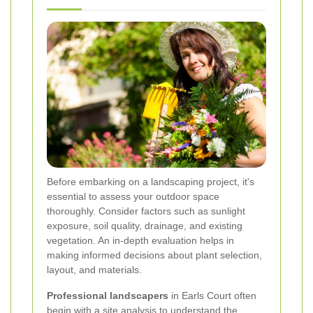
Before embarking on a landscaping project, it's
essential to assess your outdoor space
thoroughly. Consider factors such as sunlight
exposure, soil quality, drainage, and existing
vegetation. An in-depth evaluation helps in
making informed decisions about plant selection,
layout, and materials.
Professional landscapers
in Earls Court often
begin with a site analysis to understand the