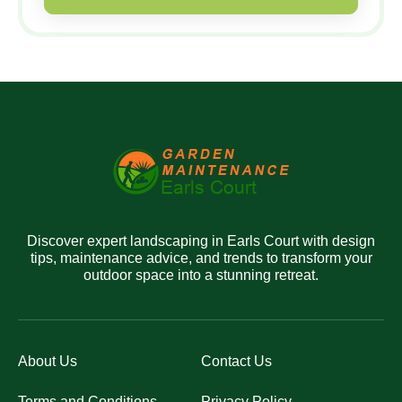
Discover expert landscaping in Earls Court with design
tips, maintenance advice, and trends to transform your
outdoor space into a stunning retreat.
About Us
Contact Us
Terms and Conditions
Privacy Policy