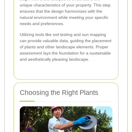
unique characteristics of your property. This step
ensures that the design harmonizes with the
natural environment while meeting your specific
needs and preferences.
Utilizing tools like soil testing and sun mapping
can provide valuable data, guiding the placement
of plants and other landscape elements. Proper
assessment lays the foundation for a sustainable
and aesthetically pleasing landscape.
Choosing the Right Plants