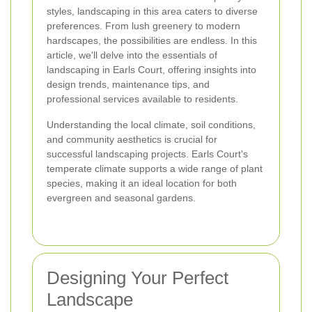
styles, landscaping in this area caters to diverse
preferences. From lush greenery to modern
hardscapes, the possibilities are endless. In this
article, we'll delve into the essentials of
landscaping in Earls Court, offering insights into
design trends, maintenance tips, and
professional services available to residents.
Understanding the local climate, soil conditions,
and community aesthetics is crucial for
successful landscaping projects. Earls Court's
temperate climate supports a wide range of plant
species, making it an ideal location for both
evergreen and seasonal gardens.
Designing Your Perfect
Landscape