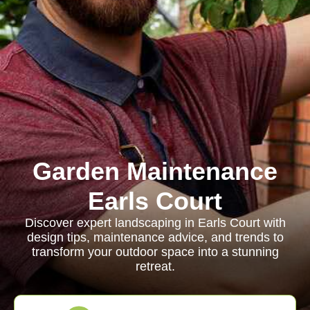
Garden Maintenance
Earls Court
Discover expert landscaping in Earls Court with
design tips, maintenance advice, and trends to
transform your outdoor space into a stunning
retreat.