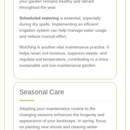
your garden remains healthy and vibrant
throughout the year.
Scheduled watering
is essential, especially
during dry spells. Implementing an efficient
irrigation system can help manage water usage
and reduce manual effort.
Mulching is another vital maintenance practice. It
helps retain soil moisture, suppress weeds, and
regulate soil temperature, contributing to a more
sustainable and low-maintenance garden.
Seasonal Care
Adapting your maintenance routine to the
changing seasons enhances the longevity and
appearance of your landscape. In spring, focus
on planting new shoots and clearing winter