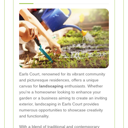
Earls Court, renowned for its vibrant community
and picturesque residences, offers a unique
canvas for
landscaping
enthusiasts. Whether
you're a homeowner looking to enhance your
garden or a business aiming to create an inviting
exterior, landscaping in Earls Court provides
numerous opportunities to showcase creativity
and functionality.
With a blend of traditional and contemporary